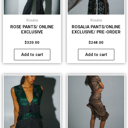
Rosalia
Rosalia
ROSE PANTS/ ONLINE
ROSALIA PANTS/ONLINE
EXCLUSIVE
EXCLUSIVE/ PRE-ORDER
$
320.00
$
248.00
Rated
Rated
0
0
out
out
of
of
Add to cart
Add to cart
5
5