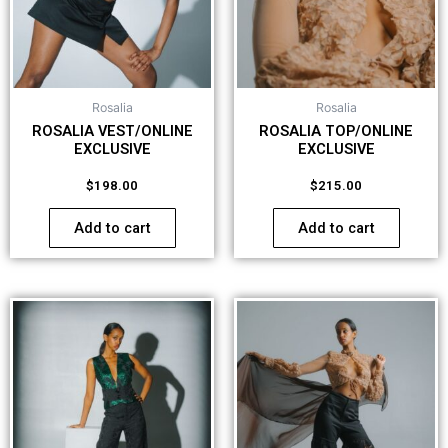
Rosalia
Rosalia
ROSALIA VEST/ONLINE
ROSALIA TOP/ONLINE
EXCLUSIVE
EXCLUSIVE
$
198.00
$
215.00
Rated
Rated
0
0
out
out
of
of
Add to cart
Add to cart
5
5