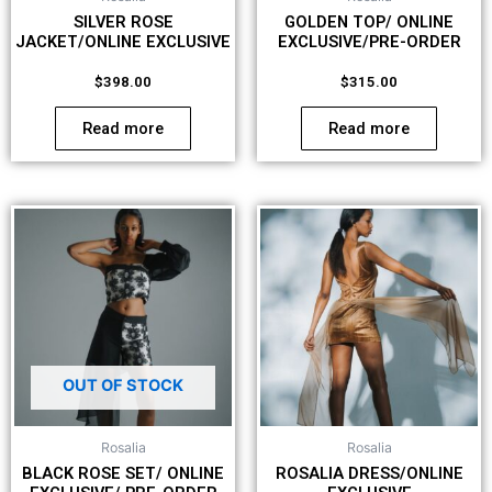
SILVER ROSE
GOLDEN TOP/ ONLINE
JACKET/ONLINE EXCLUSIVE
EXCLUSIVE/PRE-ORDER
$
398.00
$
315.00
Rated
Rated
0
0
out
out
of
of
Read more
Read more
5
5
OUT OF STOCK
Rosalia
Rosalia
BLACK ROSE SET/ ONLINE
ROSALIA DRESS/ONLINE