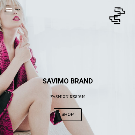
SAVIMO BRAND
FASHION DESIGN
SHOP