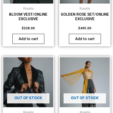
Rosalia
Rosalia
BLOOM VEST/ONLINE
GOLDEN ROSE SET/ONLINE
EXCLUSIVE
EXCLUSIVE
$
328.00
$
495.00
Rated
Rated
0
0
out
out
of
of
Add to cart
Add to cart
5
5
OUT OF STOCK
OUT OF STOCK
Rosalia
Rosalia