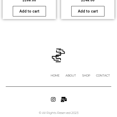
$
268.00
$
248.00
Rated
Rated
0
0
out
out
of
of
Add to cart
Add to cart
5
5
HOME
ABOUT
SHOP
CONTACT
© All Rights Reserved 2023