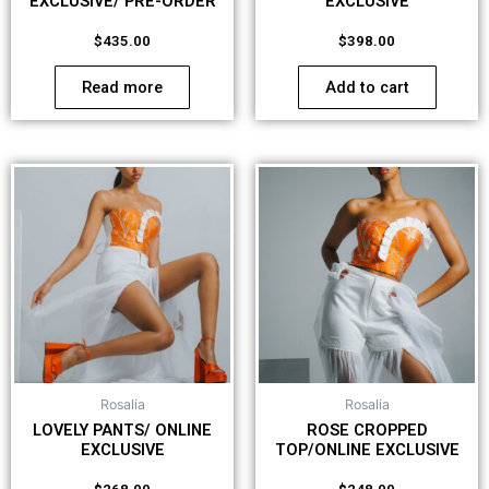
EXCLUSIVE/ PRE-ORDER
EXCLUSIVE
$
435.00
$
398.00
Rated
Rated
0
0
out
out
of
of
Read more
Add to cart
5
5
Rosalia
Rosalia
LOVELY PANTS/ ONLINE
ROSE CROPPED
EXCLUSIVE
TOP/ONLINE EXCLUSIVE