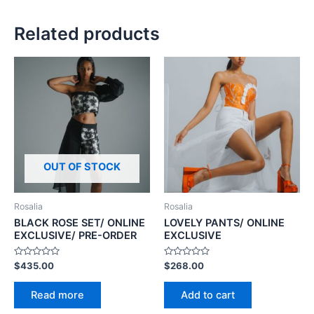
Related products
OUT OF STOCK
Rosalia
Rosalia
BLACK ROSE SET/ ONLINE
LOVELY PANTS/ ONLINE
EXCLUSIVE/ PRE-ORDER
EXCLUSIVE
Rated
Rated
$
435.00
$
268.00
0
0
out
out
of
of
Read more
Add to cart
5
5