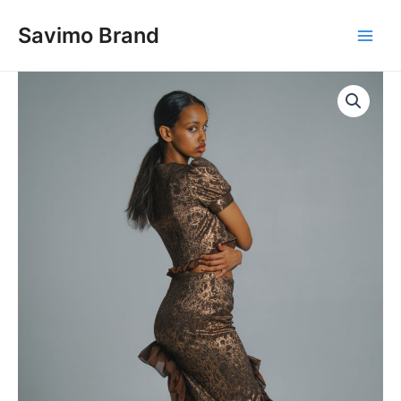
Skip
to
Savimo Brand
Main
content
Men