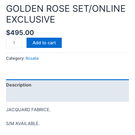
GOLDEN ROSE SET/ONLINE
EXCLUSIVE
$
495.00
GOLDEN
Add to cart
ROSE
SET/ONLINE
Category:
Rosalia
EXCLUSIVE
quantity
Description
Reviews (0)
JACQUARD FABRICE.
S/M AVAILABLE.