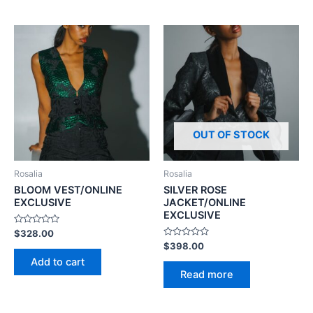
OUT OF STOCK
Rosalia
Rosalia
BLOOM VEST/ONLINE
SILVER ROSE
EXCLUSIVE
JACKET/ONLINE
EXCLUSIVE
Rated
$
328.00
0
Rated
$
398.00
out
0
of
Add to cart
out
5
of
Read more
5