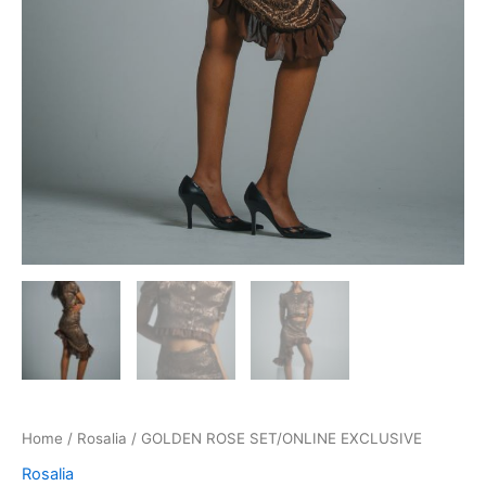
Home
/
Rosalia
/ GOLDEN ROSE SET/ONLINE EXCLUSIVE
Rosalia