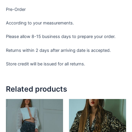
Pre-Order
According to your measurements.
Please allow 8-15 business days to prepare your order.
Returns within 2 days after arriving date is accepted.
Store credit will be issued for all returns.
Related products