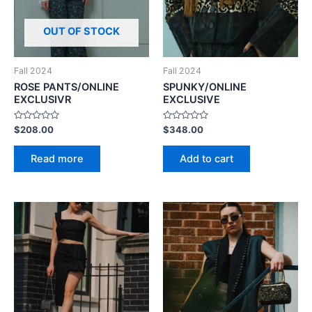
OUT OF STOCK
Fall 2024
Fall 2024
ROSE PANTS/ONLINE
SPUNKY/ONLINE
EXCLUSIVR
EXCLUSIVE
Rated
Rated
$
208.00
$
348.00
0
0
out
out
of
of
Read more
Add to cart
5
5