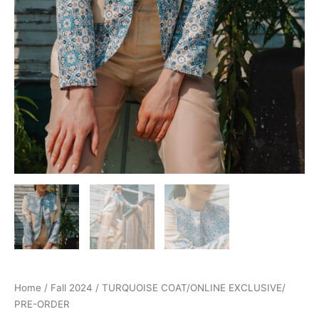
Home
/
Fall 2024
/ TURQUOISE COAT/ONLINE EXCLUSIVE/
PRE-ORDER