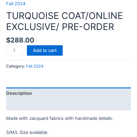
Fall 2024
TURQUOISE COAT/ONLINE
EXCLUSIVE/ PRE-ORDER
$
288.00
TURQUOISE
Add to cart
COAT/ONLINE
EXCLUSIVE/
Category:
Fall 2024
PRE-
ORDER
quantity
Description
Reviews (0)
Made with Jacquard fabrics with handmade details.
S/M/L Size available.