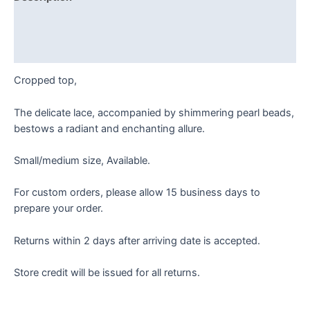
Additional information
Reviews (0)
Cropped top,
The delicate lace, accompanied by shimmering pearl beads,
bestows a radiant and enchanting allure.
Small/medium size, Available.
For custom orders, please allow 15 business days to
prepare your order.
Returns within 2 days after arriving date is accepted.
Store credit will be issued for all returns.