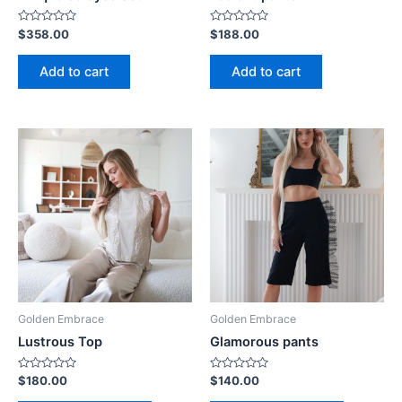
Rated
Rated
$
358.00
$
188.00
0
0
out
out
of
of
Add to cart
Add to cart
5
5
Golden Embrace
Golden Embrace
Lustrous Top
Glamorous pants
Rated
Rated
$
180.00
$
140.00
0
0
out
out