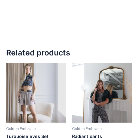
Related products
Golden Embrace
Golden Embrace
Turquoise eyes Set
Radiant pants