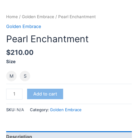
Home
/
Golden Embrace
/ Pearl Enchantment
Golden Embrace
Pearl Enchantment
$
210.00
Size
M
S
Pearl
Add to cart
Enchantment
quantity
SKU:
N/A
Category:
Golden Embrace
Description