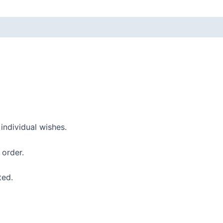
ndividual wishes.
 order.
ted.