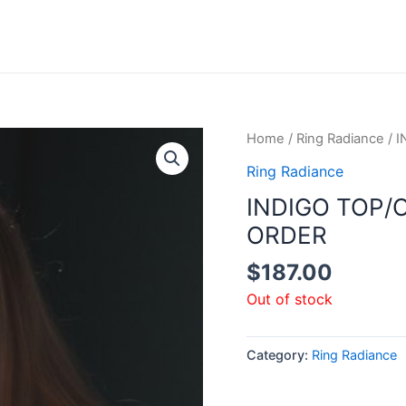
Home
/
Ring Radiance
/ 
Ring Radiance
INDIGO TOP/
ORDER
$
187.00
Out of stock
Category:
Ring Radiance