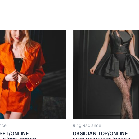
nce
Ring Radiance
SET/ONLINE
OBSIDIAN TOP/ONLINE