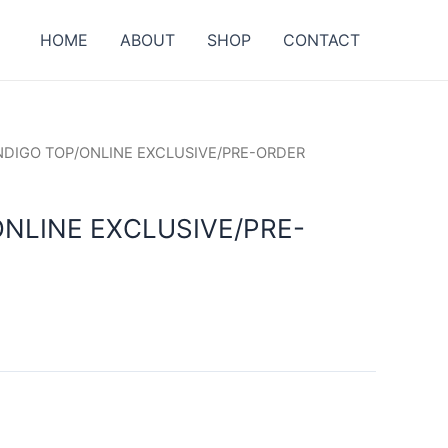
HOME
ABOUT
SHOP
CONTACT
INDIGO TOP/ONLINE EXCLUSIVE/PRE-ORDER
ONLINE EXCLUSIVE/PRE-