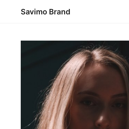
Skip
Savimo Brand
to
content