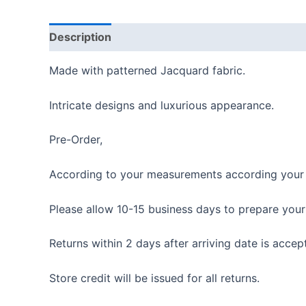
Description
Reviews (0)
Made with patterned Jacquard fabric.
Intricate designs and luxurious appearance.
Pre-Order,
According to your measurements according your i
Please allow 10-15 business days to prepare your
Returns within 2 days after arriving date is accep
Store credit will be issued for all returns.