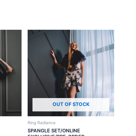
OUT OF STOCK
Ring Radiance
SPANGLE SET/ONLINE