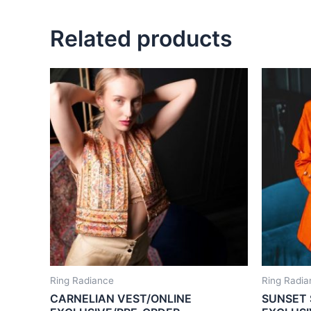
Related products
Ring Radiance
Ring Radia
CARNELIAN VEST/ONLINE
SUNSET 